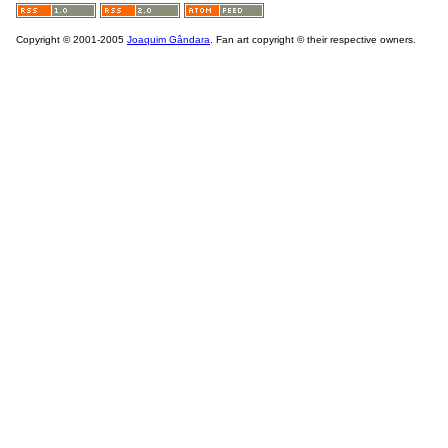
Copyright © 2001-2005
Joaquim Gândara
. Fan art copyright © their respective owners.