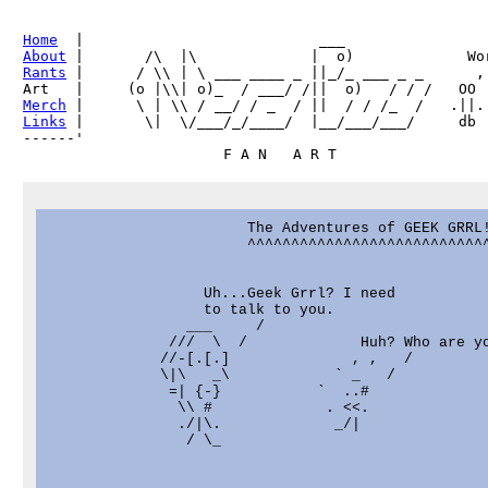
Home
About
Rants
 |      / \\ | \ ___ ____ _ ||_/_ ___ _ _      ,

Merch
Links
 |       \|  \/___/_/____/  |__/___/___/     db

------'     

                       The Adventures of GEEK GRRL!
                       ^^^^^^^^^^^^^^^^^^^^^^^^^^^^
                  Uh...Geek Grrl? I need

                  to talk to you.

                ___     /

              ///  \  /             Huh? Who are yo
             //-[.[.]              , ,   /

             \|\   _\            ` _   /

              =| {-}           `  ..#              
               \\ #             . <<.              
               ./|\.             _/|               
                / \_                               