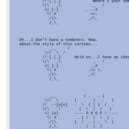
             //-[.[.]              Where's your som
             \|\   _\              _   /

              =| {-}           ._ ..#              
               \\ #               <<.              
               ./|\.             _/\_              
                |_\_                               
   Uh...I don't have a sombrero. Now,

   about the style of this cartoon...

                ___     /

              ///  \  /

             //-[.[.]      Hold on...I have an idea
             \|\   _\              _   /

              =| {-}              __#              
               \\ #              .<< \.            
               ./|\.             _/|               
                |_\_                               
                ___            ( .   . )

              ///  \       (   .   |   .   )

             //  --[o[o]   .  \  ( | )  /  .

             \|\   _\        (  \  |  /   )

              =| {o}       ---- P O O F ! ----     
               \\ #         . ( /  |  \  ) .       
               ./|\.       (  /  . | .  \  )       
                |_\_         .  (  |  )  .         