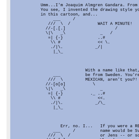
           Umm...I'm Joaquim Almgren Gandara. From 
           You see, I invented the drawing style yo
           in this cartoon, and...

                ___     /

              ///  \  /           WAIT A MINUTE!

             //-[.[.]                    /

             \|\   _\              _   /

              =| {-}              ..#              
               \\ #               << \.            
               ./|\.             _/|               
                |_\_                               
                             With a name like that,
                ___          be from Sweden. You're
              ///  \         MEXICAN, aren't you?!

             //-[o[o]           \

             \|\   _\              _

              =| {-}           ._ ..#              
               \\ #               <<.              
               ./|\.             _/\_              
                |_\_                               
                   Err, no. I...   If you were a RE
                ___     /          name would be Sv
              ///  \  /            or Jens -- or so