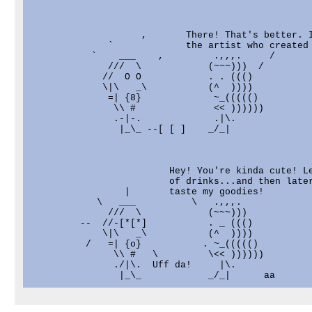
                    ,       There! That's better. I
              `             the artist who created 
           `    ___    ,         .,,,.     /

              ///  \            (~~~)))  /

             //  O O            . . ((()

             \|\   _\           (^  ))))

              =| {8}             ~_((((()          
               \\ #              << ))))))         
               .-|-.             .|\.              
                |_\_ --[ [ ]    _/_|               
                         Hey! You're kinda cute! Le
                         of drinks...and then later
                 |       taste my goodies!

            \   ___          \   .,,,.

              ///  \            (~~~)))

         --  //-[*[*]           . _ ((()

             \|\   _\           (^  ))))

          /   =| {o}           . ~_((((()          
               \\ #   \         \<< ))))))         
               ./|\.  Uff da!     |\.              