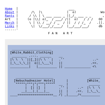
Home
About
Rants
 |      / \\ | \ ___ ____ _ ||_/_ ___ _ _      ,

Merch
Links
 |       \|  \/___/_/____/  |__/___/___/     db

------'     

 _____________________

[White_Rabbit_Clothing]

 ________ .---. ______    __

|\ \  \ `||[_]||\ \ ` |   .''               ..~

|_\__\_\_||  o||_\___\|   ||               .<<.

__________|   |__________ || ______________ <\

   ____________________                   ______

  [Nebuchadnezzer Hotel]      |          [White_

   """""|"""|"|"""|"""""  __  |           ______

        |  [| |]  |       .'' |     ..~  |\ \  \

      __|___|_|___|__     ||  |    .<<.  |_\__\_

____===================__ /| _|_____/<__________
