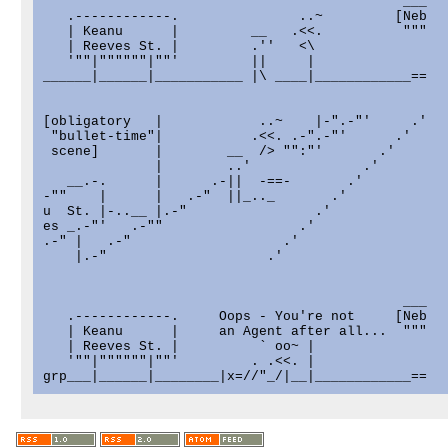
                                             ___

   .------------.               ..~         [Neb

   | Keanu      |         __   .<<.          """

   | Reeves St. |         .''   <\

   '""|""""""|""'         ||     |

______|______|___________ |\ ____|____________==

[obligatory   |            ..~    |-".-"'     .'

 "bullet-time"|           .<<. .-".-"'      .'

 scene]       |        __  /> "":"'       .'

              |        ..'              .'

   __.-.      |      .-||  -==-       .'

-""    |      |   .-"  ||_.._       .'

u  St. |-..__ |.-"                .'

es _.-"'   .-""                 .'

.-" |   .-"                   .'

    |.-"                    .'

                                             ___

   .------------.     Oops - You're not     [Neb

   | Keanu      |     an Agent after all...  """

   | Reeves St. |          ` oo~ |

   '""|""""""|""'         . .<<. |

grp___|______|________|x=//"_/|__|____________==