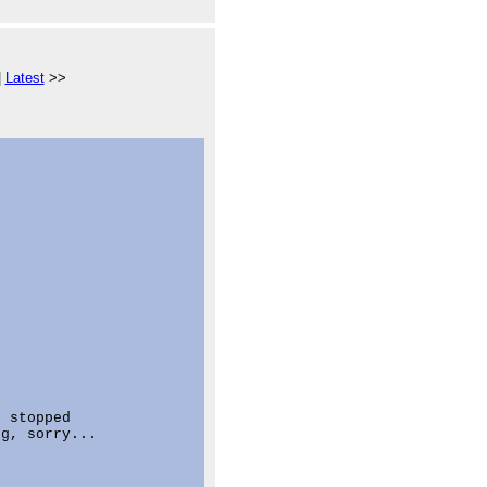
|
Latest
>>
 stopped

g, sorry...
