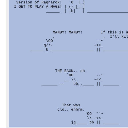
  version of Ragnarok!   `O  |_)

 I GET TO PLAY A MAGE! |_(-_[__]

               ______  | |b|   | __________________
                  MANDY! MANDY!        If this is a
                  ,                     ,  I'll kil
               \OO                   --~

              q//-                  -<<.

        ______ b ___________________ || ___________
                   THE RAGN.. eh.

                        `OO          --~

                       __ \\        -<<.

             _______ --    bb,,_____ || _______

                      That was

                    clo.. ehhrm.

                                `OO  ``~

                                 \\ -<<.
