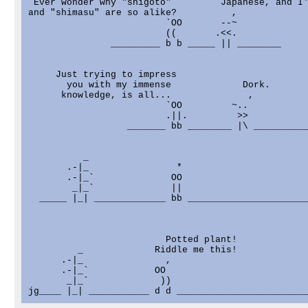
 Ever wonder why "shigoto"         Japanese, and I'
and "shimasu" are so alike?          ,

                         `OO       --~

                         ((       .<<.

               _________ b b _____ || ________

     Just trying to impress

       you with my immense             Dork.

      knowledge, is all...              ,

                         `OO         ~..

                         .||.         >>

                  _______ bb ________ |\ __________
          _

       .-|_                *

       .-|_`              OO

        _|_`              ||

  _____ |_| _____________ bb ______________________
                         Potted plant!

         _             Riddle me this!

      .-|_               ,

      .-|_`            OO

       _|_`             ))
