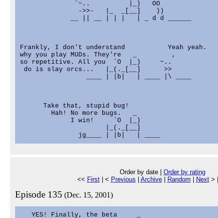
              `~..          |_)   OO

               ->>-   |_  _[__]    ))

             __ || __ | | |   | _ d d ______

Frankly, I don't understand           Yeah yeah.

why you play MUDs. They're   _         ,

so repetitive. All you  `O  |_)     ~..

 do is slay orcs...   |_(._[__]      >>

                 ____ | |b|   | ____ |\ ____

      Take that, stupid bug!

        Hah! No more bugs.   _

             I win!     `O  |_)

                      |_(._[__]

Order by date |
Order by rating
<<
First
| <
Previous
|
Archive
|
Random
|
Next
> 
Episode 135
(Dec. 15, 2001)
   YES! Finally, the beta     _
