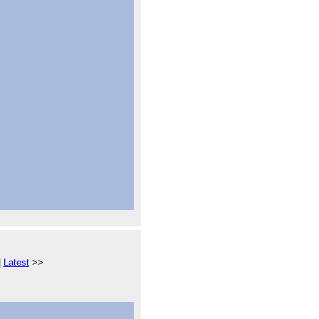
|
Latest
>>