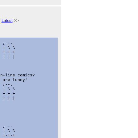
|
Latest
>>
 ,--.

 | \ \

 +-+-+

 | | |

n-line comics?

 are funny!

 ,--.

 | \ \

 +-+-+

 | | |

 ,--.

 | \ \

 +-+-+
