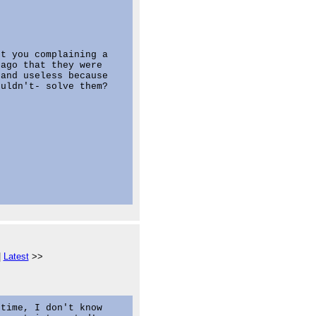
t you complaining a

ago that they were

and useless because

uldn't- solve them?

|
Latest
>>
time, I don't know
