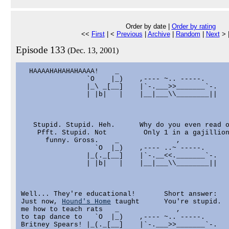
Order by date |
Order by rating
<<
First
| <
Previous
|
Archive
|
Random
|
Next
> 
Episode 133
(Dec. 13, 2001)
  HAAAAHAHAHAHAAAA!    _                           
                `O    |_)    ,---- ~.. -----.      
                |_\ _[__]    |`-.___>>_______`-.   
                | |b|   |    |__|___\\________||   
   Stupid. Stupid. Heh.      Why do you even read o
    Pfft. Stupid. Not         Only 1 in a gajillion
      funny. Gross.    _              ,            
                  `O  |_)    ,---- ..~ -----.      
                |_(._[__]    |`-.__<<._______`-.   
                | |b|   |    |__|___\\________||   
Well... They're educational!       Short answer:

Just now, 
Hound's Home
 taught      You're stupid.

me how to teach rats   _              ,            
to tap dance to   `O  |_)    ,---- ~.. -----.      
Britney Spears! |_(._[__]    |`-.___>>_______`-.   