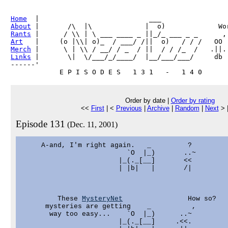
Home
About
Rants
Art
Merch
Links
 |       \|  \/___/_/____/  |__/___/___/     db

------'     

Order by date |
Order by rating
<<
First
| <
Previous
|
Archive
|
Random
|
Next
> 
Episode 131
(Dec. 11, 2001)
     A-and, I'm right again.   _         ?

                          `O  |_)       ..~

                        |_(._[__]       <<

                        | |b|   |       /|

         These 
MysteryNet
                How so?

      mysteries are getting    _          ,

       way too easy...    `O  |_)      ..~

                        |_(._[__]     .<<.
