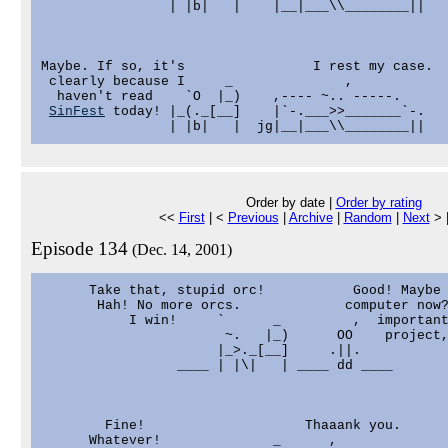
                | |b|   |    |__|___\\________||   
Maybe. If so, it's                I rest my case.

 clearly because I     _              ,            
  haven't read    `O  |_)    ,---- ~.. -----.      
SinFest
 today! |_(._[__]    |`-.___>>_______`-.   
Order by date |
Order by rating
<<
First
| <
Previous
|
Archive
|
Random
|
Next
> 
Episode 134
(Dec. 14, 2001)
      Take that, stupid orc!           Good! Maybe 
       Hah! No more orcs.             computer now?
           I win!     `      _         ,  important
                       ~.   |_)      OO    project,
                      |_>._[__]     .||.

                 ____ | |\|   | ____ dd ____

        Fine!                    Thaaank you.

      Whatever!              _      ,
