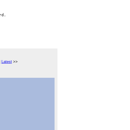
|
Latest
>>