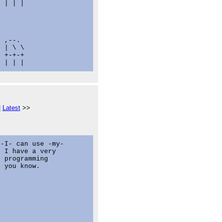
 | | |

 ,--.

 | \ \

 +-+-+

|
Latest
>>
-I- can use -my-

 I have a very

 programming

 you know.
