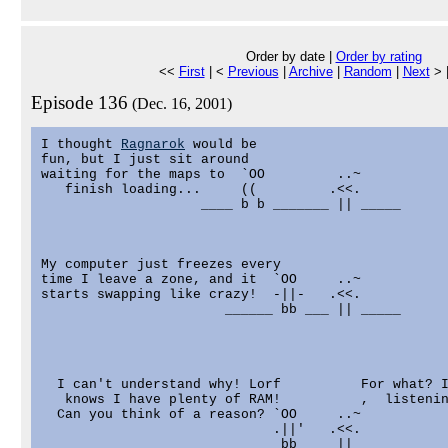
Order by date |
Order by rating
<<
First
| <
Previous
|
Archive
|
Random
|
Next
> 
Episode 136
(Dec. 16, 2001)
I thought 
Ragnarok
 would be

fun, but I just sit around

waiting for the maps to  `OO         ..~

   finish loading...     ((         .<<.

                    ____ b b _______ || _____

My computer just freezes every

time I leave a zone, and it  `OO     ..~

starts swapping like crazy!  -||-   .<<.

                       ______ bb ___ || _____

  I can't understand why! Lorf          For what? I
   knows I have plenty of RAM!          ,  listenin
  Can you think of a reason? `OO     ..~

                             .||'   .<<.

                       ______ bb ___ || _____
