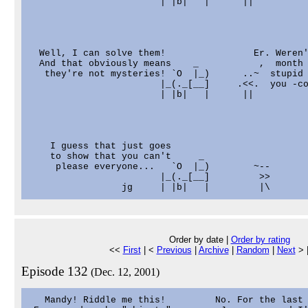
                        | |b|   |      ||

  Well, I can solve them!                Er. Weren'
  And that obviously means    _           ,  month 
   they're not mysteries! `O  |_)      ..~  stupid 
                        |_(._[__]     .<<.  you -co
                        | |b|   |      ||

    I guess that just goes

    to show that you can't     _

     please everyone...   `O  |_)        ~--

                        |_(._[__]         >>

Order by date |
Order by rating
<<
First
| <
Previous
|
Archive
|
Random
|
Next
> 
Episode 132
(Dec. 12, 2001)
   Mandy! Riddle me this!         No. For the last 