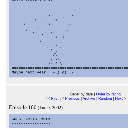
                *     .   *

          *    .   *

     *  .       *   .    *

      .    *            .

         *   .   *    .

               .   *  *

            *    .

               .   * .

                 * .

                  /\

                 / -\

                /= * \

===================================================
Order by date |
Order by rating
<<
First
| <
Previous
|
Archive
|
Random
|
Next
> 
Episode 160
(Jan. 9, 2002)
GUEST ARTIST WEEK

-----------------
