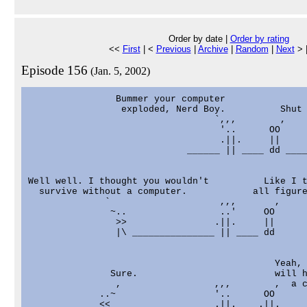
Order by date |
Order by rating
<<
First
| <
Previous
|
Archive
|
Random
|
Next
> 
Episode 156
(Jan. 5, 2002)
                Bummer your computer

                 exploded, Nerd Boy.          Shut 
                                  `,,,        ,

                                   '..      OO

                                   .||.     ||

                             ______ || ____ dd ____
Well well. I thought you wouldn't          Like I t
  survive without a computer.            all figure
              `                    ,,,       ,

               ~..                 ..'     OO

                >>                .||.     ||

                |\ _______________ || ____ dd

                                             Yeah, 
               Sure.                         will h
                ,                 ,,,        ,  a c
             ..~                  '..      OO

             <<                   .||.    .||.
