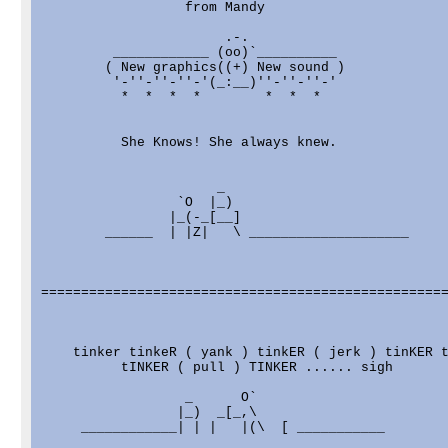
                  from Mandy

                       .-.

         ____________ (oo)`__________

        ( New graphics((+) New sound )

         '-''-''-''-'(_:__)''-''-''-'

          *  *  *  *        *  *  * 

          She Knows! She always knew.

                      _

                 `O  |_)

                |_(-_[__]

        ______  | |Z|   \ ____________________

===================================================
    tinker tinkeR ( yank ) tinkER ( jerk ) tinKER t
          tINKER ( pull ) TINKER ...... sigh

                  _      O`

                 |_)  _[_,\

     ____________| | |   |(\  [ ___________
