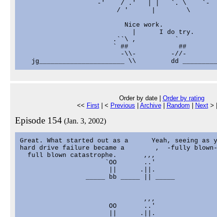
                    -'    / .'   | |   `. \    `-

                         / '      |        \

                           Nice work.

                             |      I do try.

                        .``\ ,          `

                        ` ##             ##

                          -\\-         -//-

Order by date |
Order by rating
<<
First
| <
Previous
|
Archive
|
Random
|
Next
> 
Episode 154
(Jan. 3, 2002)
Great. What started out as a      Yeah, seeing as y
hard drive failure became a        ,  -fully blown-
  full blown catastrophe.       ,,,

                      `OO       ..'

                       ||      .||.

                 _____ bb _____ || _____

                                ,,,

                       OO       ..'

                       ||      .||.
