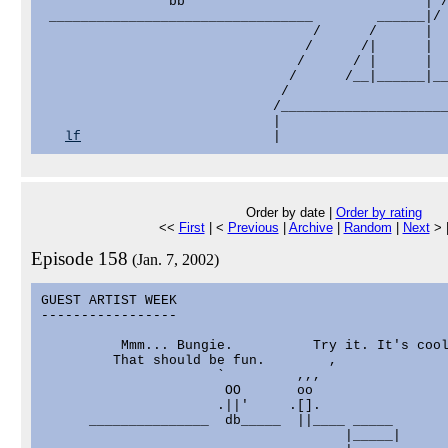
                bb                              | /
 _________________________________        ______|/ 
                                  /      /      |  
                                 /      /|      |  
                                /      / |      |  
                               /      /__|______|__
                              /

                             /_____________________
                             |

lf
Order by date |
Order by rating
<<
First
| <
Previous
|
Archive
|
Random
|
Next
> 
Episode 158
(Jan. 7, 2002)
GUEST ARTIST WEEK

-----------------

          Mmm... Bungie.          Try it. It's cool
         That should be fun.        ,

                      `         ,,,

                       OO       oo

                      .||'     .[].

      _______________  db_____  ||____ _____       
                                      |_____|      