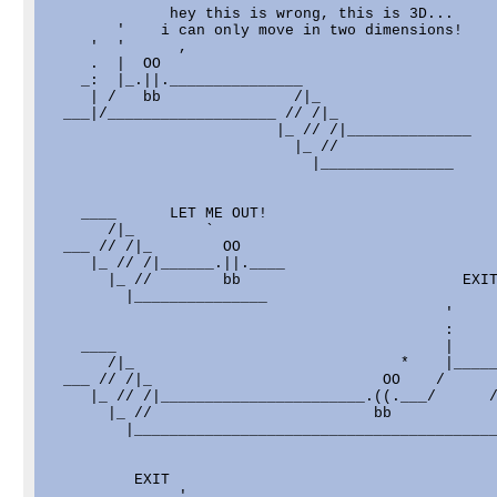
              hey this is wrong, this is 3D...

        '    i can only move in two dimensions!

     '  '      ,

     .  |  OO

    _:  |_.||._______________

     | /   bb               /|_

  ___|/___________________ // /|_

                          |_ // /|______________

                            |_ //

                              |_______________

    ____      LET ME OUT!

       /|_        `

  ___ // /|_        OO

     |_ // /|______.||.____

       |_ //        bb                         EXIT
         |_______________                          
                                             '     
                                             :     
    ____                                     |     
       /|_                              *    |_____
  ___ // /|_                          OO    /      
     |_ // /|_______________________.((.___/      /
       |_ //                         bb

         |_________________________________________
          EXIT

               '
