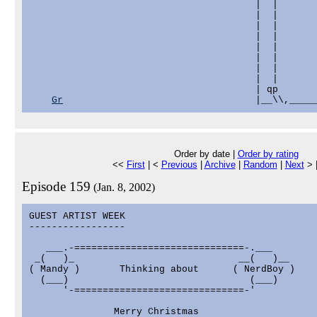
                                        |  |       
                                        |  |       
                                        |  |       
                                        |  |       
                                        |  |       
                                        |  |       
                                        |  |       
                                        |  |       
                                        | qp       
Gr
Order by date |
Order by rating
<<
First
| <
Previous
|
Archive
|
Random
|
Next
> 
Episode 159
(Jan. 8, 2002)
GUEST ARTIST WEEK

-----------------

   ___.-==============================-.___

 _(   )_                             __(   )__

( Mandy )       Thinking about      ( NerdBoy )

  (___)                                (___)

      '-==============================-'

               Merry Christmas
