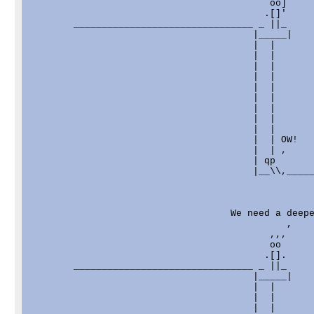
                                           oo]

                                          .[]'

        ________________________________ _ ||_     
                                        |_____|    
                                        |  |       
                                        |  |       
                                        |  |       
                                        |  |       
                                        |  |       
                                        |  |       
                                        |  |       
                                        |  |       
                                        |  |       
                                        |  | OW!   
                                        |  | ,     
                                        | qp       
                                        |__\\,_____
                                    We need a deepe
                                              ,    
                                           ,,,     
                                           oo      
                                          .[].     
        ________________________________ _ ||_     
                                        |_____|    
                                        |  |       
                                        |  |       
                                        |  |       