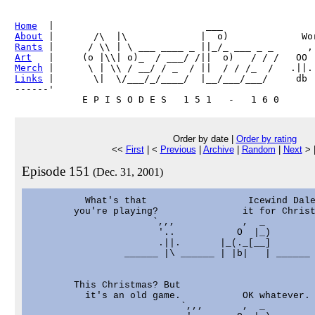
Home
About
Rants
Art
Merch
Links
 |       \|  \/___/_/____/  |__/___/___/     db

------'     

Order by date |
Order by rating
<<
First
| <
Previous
|
Archive
|
Random
|
Next
> 
Episode 151
(Dec. 31, 2001)
          What's that                  Icewind Dale
        you're playing?               it for Christ
                      `,,,            ,  _

                       '..           O  |_)

                       .||.       |_(._[__]

                 ______ |\ ______ | |b|   | ______

        This Christmas? But

          it's an old game.           OK whatever.

                           `,,,       ,  _
