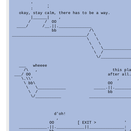
        '      .

        :      '

   okay, stay calm, there has to be a way.

        |______|    ,

       /      /  OO

  ____/      /__.||.______________

                 bb              /\

________________________________/  \

                                \   \

                                 \   \

                                  \   \____________
                                   \  /

                                    \/_____________
   ___   wheeee

     /\   ,                                this pla
 ___/ OO                                 after all.
    \.\\'                                    ,

     \ bb\                               OO

      \   \____________            _____.||._______
       \  /                              bb

        \/___________            __________________
                  d'oh!                            
                   ,                               
                OO          [ EXIT >            '  
   ____________.||.____________||_______________:  