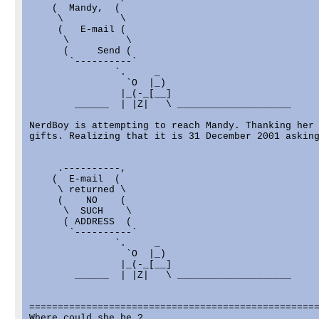
    (  Mandy,  (

     \          \

     (   E-mail (

      \          \

      (     Send (

       `----------`

               `.     _

                 `O  |_)

                |_(-_[__]

        ______  | |Z|   \ ____________________

NerdBoy is attempting to reach Mandy. Thanking her 
gifts. Realizing that it is 31 December 2001 asking
     .----------,

    (  E-mail  (

     \ returned \

     (    NO    (

      \  SUCH    \

      ( ADDRESS  (

       `----------`

               `.     _

                 `O  |_)

                |_(-_[__]

        ______  | |Z|   \ ____________________

===================================================
Where could she be ?
