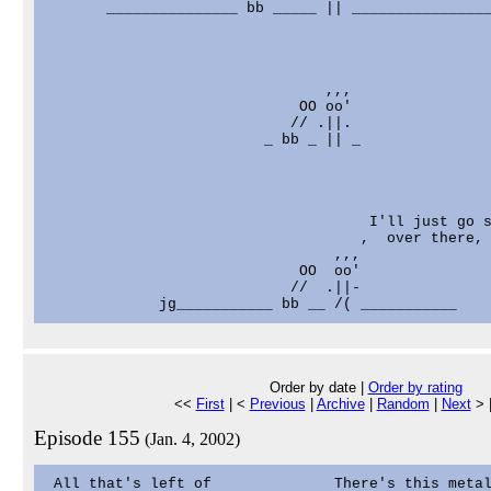
       _______________ bb _____ || ________________
                                ,,,

                             OO oo'

                            // .||.

                         _ bb _ || _

                                     I'll just go s
                                    ,  over there, 
                                 ,,,

                             OO  oo'

                            //  .||-

Order by date |
Order by rating
<<
First
| <
Previous
|
Archive
|
Random
|
Next
> 
Episode 155
(Jan. 4, 2002)
 All that's left of              There's this metal