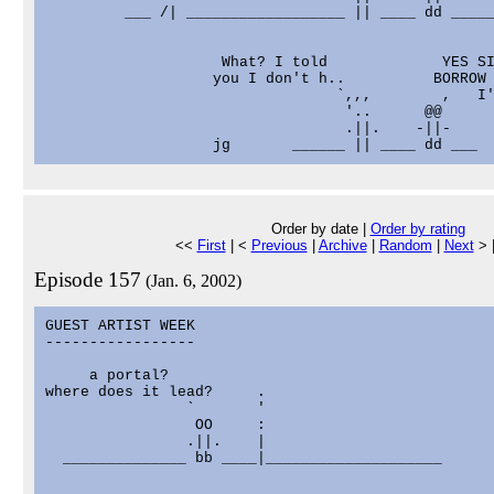
         ___ /| __________________ || ____ dd _____
                    What? I told             YES SI
                   you I don't h..          BORROW 
                                 `,,,        ,   I'
                                  '..      @@

                                  .||.    -||-

Order by date |
Order by rating
<<
First
| <
Previous
|
Archive
|
Random
|
Next
> 
Episode 157
(Jan. 6, 2002)
GUEST ARTIST WEEK

-----------------

     a portal?

where does it lead?     .

                `       '

                 OO     :

                .||.    |

  ______________ bb ____|____________________
