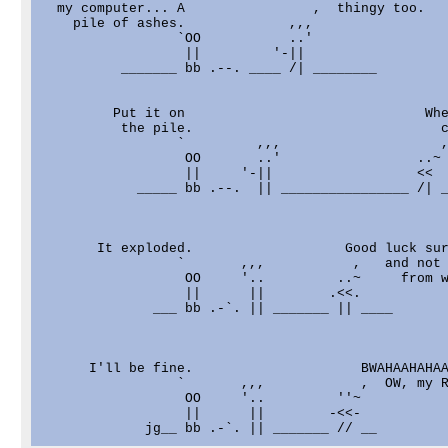
  my computer... A                ,  thingy too.

    pile of ashes.             ,,,

                 `OO           ..'

                  ||         '-||

          _______ bb .--. ____ /| ________

         Put it on                              Whe
          the pile.                               c
                 `         ,,,                    ,
                  OO       ..'                 ..~

                  ||     '-||                  <<

            _____ bb .--.  || ________________ /| _
       It exploded.                   Good luck sur
                 `       ,,,           ,   and not 
                  OO     '..         ..~     from w
                  ||      ||        .<<.

              ___ bb .-`. || _______ || ____

      I'll be fine.                     BWAHAAHAHAA
                 `       ,,,            ,  OW, my R
                  OO     '..         ''~

                  ||      ||        -<<-
