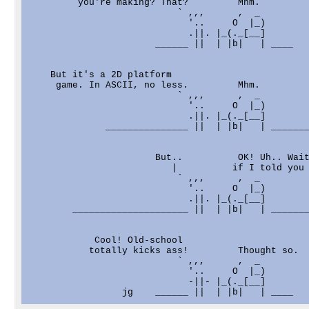
         you're making? That?         Mhm.

                           ` ,,,      ,  _

                             '..     O  |_)

                             .||. |_(._[__]

                       ______ ||  | |b|   | ____

    But it's a 2D platform

     game. In ASCII, no less.         Mhm.

                           ` ,,,      ,  _

                             '..     O  |_)

                             .||. |_(._[__]

              _______________ ||  | |b|   | _______
                       But..          OK! Uh.. Wait
                          |          if I told you 
                           ` ,,,      ,  _

                             '..     O  |_)

                             .||. |_(._[__]

        _____________________ ||  | |b|   | _______
            Cool! Old-school

           totally kicks ass!         Thought so.

                           ` ,,,      ,  _

                             '..     O  |_)

                             -||- |_(._[__]
