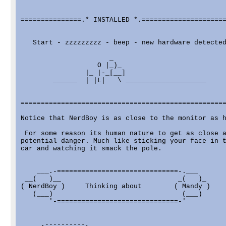
===============.* INSTALLED *.=====================
   Start - zzzzzzzzz - beep - new hardware detected
                      _

                   O |_)_

                |_ |-_[__]

        ______  | |L|   \ ____________________

===================================================
Notice that NerdBoy is as close to the monitor as h
 For some reason its human nature to get as close a
potential danger. Much like sticking your face in t
car and watching it smack the pole.

    ___.-==============================-.___

 __(   )__                             _(   )_

( NerdBoy )     Thinking about        ( Mandy )

   (___)                                (___)

       '-==============================-'

     .----------,
