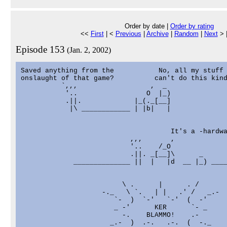
Order by date |
Order by rating
<<
First
| <
Previous
|
Archive
|
Random
|
Next
> 
Episode 153
(Jan. 2, 2002)
Saved anything from the           No, all my stuff 
onslaught of that game?          can't do this kind
          `,,,                  ,  _

           '..                 O  |_)

           .||.             |_(._[__]

            |\ ____________ | |b|   |

                                     It's a -hardwa
                           ,,,       ,

                           '..    /_O

                           .||. _[__]\      _

             ______________ ||  |   |d  __ |_) ____
                         \ .      |      . /

                    -._   \ `.   | |   .' /   _.-

                       `-  )  `-'   `-'  (  -'

                       _ -'      KER      `- _

                         -.    BLAMMO!    .-

                      _.-  )  .-.   .-.  (  -._
