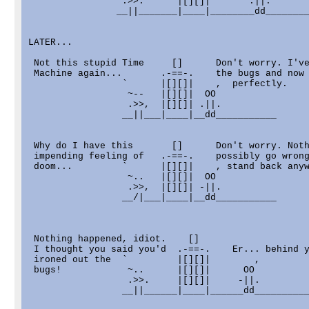
                 .>>.      |[][]|       .||.

                __||_______|____|________dd________
LATER...

 Not this stupid Time     []      Don't worry. I've
 Machine again...       .-==-.    the bugs and now 
                 `      |[][]|    ,  perfectly.

                  ~--   |[][]|  OO

                  .>>,  |[][]| .||.

                 __||___|____|__dd___________

 Why do I have this       []      Don't worry. Noth
 impending feeling of   .-==-.    possibly go wrong
 doom...         `      |[][]|    , stand back anyw
                  ~..   |[][]|  OO

                  .>>,  |[][]| -||.

                 __/|___|____|__dd___________

 Nothing happened, idiot.    []

 I thought you said you'd  .-==-.    Er... behind y
 ironed out the  `         |[][]|        ,

 bugs!            ~..      |[][]|      OO

                  .>>.     |[][]|     -||.

                 __||______|____|______dd__________