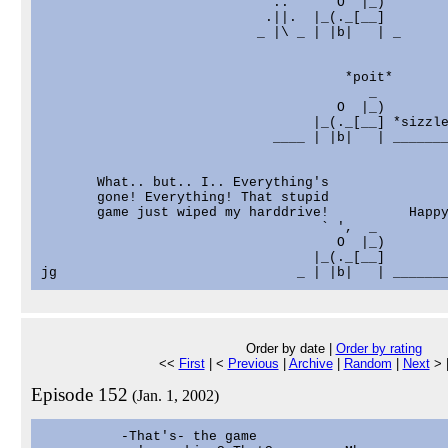
                            '..      O  |_)

                            .||.  |_(._[__]

                           _ |\ _ | |b|   | _

                                      *poit*

                                         _         
                                     O  |_)        
                                  |_(._[__] *sizzle
                             ____ | |b|   | _______
       What.. but.. I.. Everything's

       gone! Everything! That stupid

       game just wiped my harddrive!          Happy
                                   ` ',  _         
                                     O  |_)        
                                  |_(._[__]        
Order by date |
Order by rating
<<
First
| <
Previous
|
Archive
|
Random
|
Next
> 
Episode 152
(Jan. 1, 2002)
          -That's- the game
