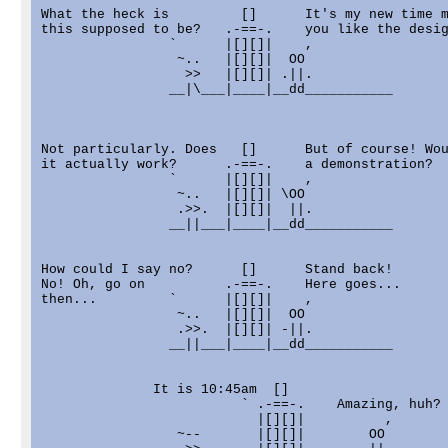
What the heck is         []      It's my new time m
this supposed to be?   .-==-.    you like the desig
                `      |[][]|    ,

                 ~..   |[][]|  OO

                  >>   |[][]| .||.

                __|\___|____|__dd___________

Not particularly. Does   []      But of course! Wou
it actually work?      .-==-.    a demonstration?

                `      |[][]|    ,

                 ~..   |[][]| \OO

                 .>>.  |[][]|  ||.

                __||___|____|__dd___________

How could I say no?      []      Stand back!

No! Oh, go on          .-==-.    Here goes...

then...         `      |[][]|    ,

                 ~..   |[][]|  OO

                 .>>.  |[][]| -||.

                __||___|____|__dd___________

              It is 10:45am  []      

                         ` .-==-.    Amazing, huh?

                           |[][]|          ,

                 ~--       |[][]|        OO
