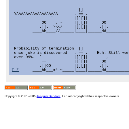
                             []

 YAAAAAAAAAAAAAAAAAA!      .-==-.

                 `         |[][]|

             OO    ..~     |[][]|      OO

            .||.  \<</     |[][]|     .||.

         ____bb____//______|____|______dd__________
 Probability of termination  []

 once joke is discovered   .-==-.    Heh. Still wor
 over 99%.  `              |[][]|        ,

            ~==            |[][]|      OO

E_Z
Copyright © 2001-2005
Joaquim Gândara
. Fan art copyright © their respective owners.