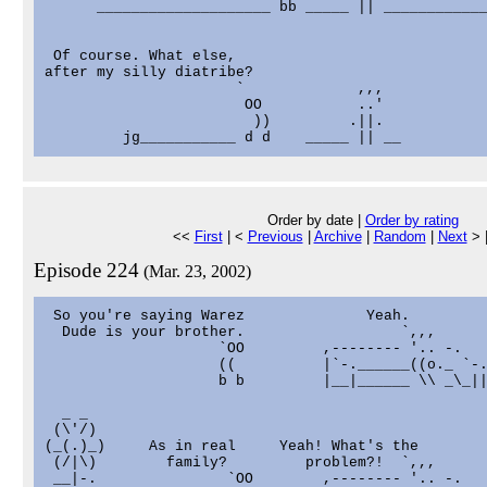
      ____________________ bb _____ || ____________
 Of course. What else,

after my silly diatribe?

                      `             ,,,

                       OO           ..'

                        ))         .||.

Order by date |
Order by rating
<<
First
| <
Previous
|
Archive
|
Random
|
Next
> 
Episode 224
(Mar. 23, 2002)
 So you're saying Warez              Yeah.

  Dude is your brother.                  `,,,      
                    `OO         ,-------- '.. -.   
                    ((          |`-.______((o._ `-.
                    b b         |__|______ \\ _\_||
  _ _

 (\'/)

(_(.)_)     As in real     Yeah! What's the        
 (/|\)        family?         problem?!  `,,,      
 __|-.               `OO        ,-------- '.. -.   