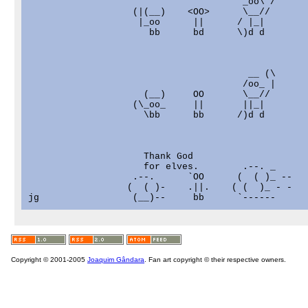
                             `         _oo\ /

                   (|(__)    <OO>      \__//

                    |_oo      ||      / |_|

                      bb      bd      \)d d

                                        __ (\

                                       /oo_ |

                     (__)     OO       \__//

                   (\_oo_     ||       ||_|

                     \bb      bb      /)d d

                     Thank God                     
                     for elves.        .--. _      
                   .--.      `OO      (  ( )_ --   
                  (  ( )-    .||.    ( (  )_ - -   
Copyright © 2001-2005
Joaquim Gândara
. Fan art copyright © their respective owners.