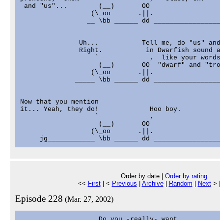
 and "us"...        (__)       OO                  
                  (\_oo       .||.                 
                 __ \bb ______ dd _________________
               Uh...           Tell me, do "us" and
               Right.           in Dwarfish sound a
                   `             ,  like your words
                    (__)       OO  "dwarf" and "tro
                  (\_oo       .||.                 
              _____ \bb ______ dd _________________
Now that you mention

it... Yeah, they do!             Hoo boy.          
                   `             ,                 
                    (__)       OO                  
                  (\_oo       .||.                 
Order by date |
Order by rating
<<
First
| <
Previous
|
Archive
|
Random
|
Next
> 
Episode 228
(Mar. 27, 2002)
                    Do you -really- want           