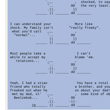
                  `,,,           ,  shocked, to say
                   '..         OO   the very least.
                   .||.         ))

             ______ || _______ dd _______

I can understand your            More like

shock. My family isn't        "really freaky".

 what you'd call  `,,,           ,

  "normal"...      '..         OO

                    ||          ))

             ______ || _______ dd _______

Most people take a                I can't

while to accept my               blame 'em.

   relations...   `,,,           ,

                   '..         OO

                   .||.         ))

             ______ || _______ dd _______

Yeah, I had a xtian               You have a total 
friend who totally               a brother, and you
freaked out when he              on about your dad!
 met my dad, ol'  `,,,           ,  some kind of ob
  Beelzebub...     '..         OO

                   .||.       -||-
