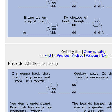
                  (\_oo       -||-        |_||

    _______________ \bb ______ dd _______ d d(\ ___
       Bring it on,        My choice of   __

       stupid troll!      book though... _--\

                   `(__)      `OO        \__/\

                  (\_oo        ||         |_||

Order by date |
Order by rating
<<
First
| <
Previous
|
Archive
|
Random
|
Next
> 
Episode 227
(Mar. 26, 2002)
 I'm gonna hack that            Oookay, wait. Is th
 troll to pieces and             really necessary..
  steal his teeth! `             ,                 
                    (__)       OO                  
                  (\_oo       .||.                 
              _____ \bb ______ dd _________________
You don't understand.          The beards hamper th
Dwarfish has only two           use of a gender sub
pronouns; "them"   `             ,   class, eh?    