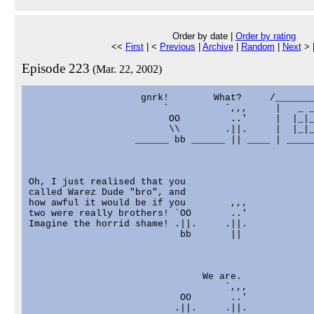
Order by date |
Order by rating
<<
First
| <
Previous
|
Archive
|
Random
|
Next
> 
Episode 223
(Mar. 22, 2002)
                    gnrk!        What?     /_______
                        `          `,,,     |   _ _
                         OO         ..'     |  |_|_
                         \\        .||.     |  |_|_
                   ______ bb ______ || ____ | _____
Oh, I just realised that you

called Warez Dude "bro", and

how awful it would be if you        ,,,

two were really brothers! `OO       ..'

Imagine the horrid shame! .||.     .||.

                           bb       ||

                               We are.

                                   `,,,

                           OO       ..'

                          .||.     .||.
