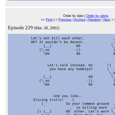
Order by date |
Order by rating
<<
First
| <
Previous
|
Archive
|
Random
|
Next
> 
Episode 229
(Mar. 28, 2002)
          Let's not kill each other,              _
          OK? It wouldn't be decent.             _-
                (__)           `OO               \_
              (\_oo            -||-               |
                \bb             db                d
                  Let's talk instead. Do       /)  
                   you have any hobbies?       |  _
                                     `          \_o
                (__)                  OO         \_
              (\_oo                  .||.         |
                \bb                   bb          d
                     And you like..

           Slicing trolls!    |

               |           So your common ground  _
                `            ,  is killing each  _-
             (\ (__)       OO  other. Let's work \_