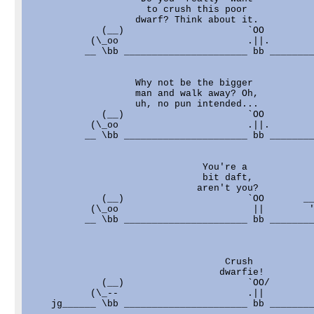
                     to crush this poor            
                   dwarf? Think about it.          
             (__)                      `OO         
           (\_oo                       .||.        
          __ \bb ______________________ bb ________
                   Why not be the bigger           
                   man and walk away? Oh,          
                   uh, no pun intended...          
             (__)                      `OO         
           (\_oo                       .||.        
          __ \bb ______________________ bb ________
                               You're a            
                               bit daft,           
                              aren't you?          
             (__)                      `OO       __
           (\_oo                        ||        '
          __ \bb ______________________ bb ________
                                   Crush           
                                  dwarfie!         
             (__)                      `OO/        
           (\_--                       .||         