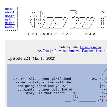
Home
About
Rants
Art
Merch
Links
 |       \|  \/___/_/____/  |__/___/___/     db

------'     

Order by date |
Order by rating
<<
First
| <
Previous
|
Archive
|
Random
|
Next
> 
Episode 221
(Mar. 15, 2002)
                                                  _
                                                 / 
                                                /  
  OK, Mr. Alien, your girlfriend           OK. /o /
   is definitely at the mall. We             ` > /\
    are going there and you will               |/\ 
    straighten things out. End of               /\|
        story. Is that clear?   `OO             /\\
                                .||.           //\`
                             ___ bb _________ /^| \