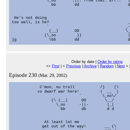
               \_oo       .||. from that. Err..   |
                 bb        dd                     d
 He's not doing                                    
too well, is he?                                  _
               `                                 _-
                (__)       OO                    \_
              (\_oo         ))                    |
Order by date |
Order by rating
<<
First
| <
Previous
|
Archive
|
Random
|
Next
> 
Episode 230
(Mar. 29, 2002)
            C'mon, no troll           /)    (\

           vs dwarf war here!         |  __  |

                             `         \_oo\/

                 (\ (__)      OO        \__/

                   \_oo      -||-        |_|

                     bb       db         d d

              At least let me

             get out of the way!        __ (\
