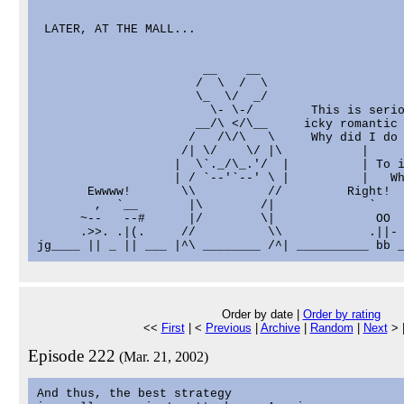
 LATER, AT THE MALL...

                       __    __

                      /  \  /  \

                      \_  \/  _/

                        \- \-/        This is serio
                      __/\ </\__     icky romantic 
                     /   /\/\   \     Why did I do 
                    /| \/    \/ |\           |

                   |  \`._/\_.'/  |          | To i
                   | / `--'`--' \ |          |   Wh
       Ewwww!       \\          //         Right!  
        ,  `__       |\        /|             `    
      ~--   --#      |/        \|              OO  
      .>>. .|(.     //          \\            .||- 
Order by date |
Order by rating
<<
First
| <
Previous
|
Archive
|
Random
|
Next
> 
Episode 222
(Mar. 21, 2002)
And thus, the best strategy
