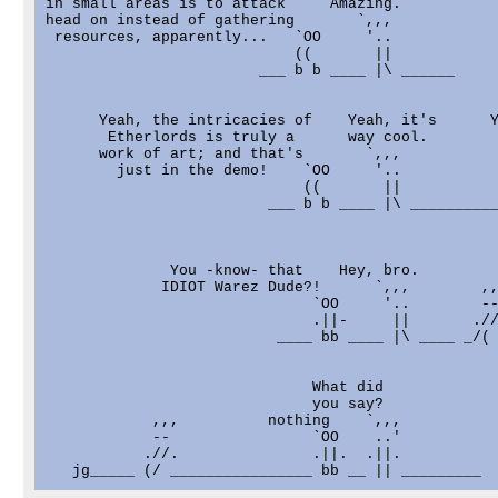
in small areas is to attack     Amazing.

head on instead of gathering       `,,,

 resources, apparently...   `OO     '..

                            ((       ||

                        ___ b b ____ |\ ______

      Yeah, the intricacies of    Yeah, it's      Y
       Etherlords is truly a      way cool.        
      work of art; and that's       `,,,           
        just in the demo!    `OO     '..           
                             ((       ||           
                         ___ b b ____ |\ __________
              You -know- that    Hey, bro.

             IDIOT Warez Dude?!      `,,,        ,,
                              `OO     '..        --
                              .||-     ||       .//
                          ____ bb ____ |\ ____ _/( 
                              What did

                              you say?

            ,,,          nothing    `,,,

            --                `OO    ..'

           .//.               .||.  .||.
