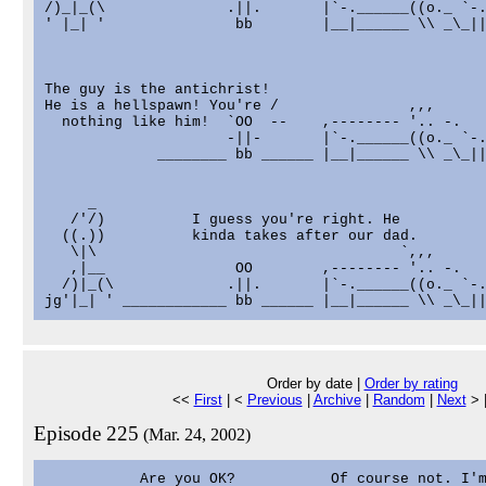
/)_|_(\              .||.       |`-.______((o._ `-.
' |_| '               bb        |__|______ \\ _\_||
The guy is the antichrist!

He is a hellspawn! You're /               ,,,      
  nothing like him!  `OO  --    ,-------- '.. -.   
                     -||-       |`-.______((o._ `-.
             ________ bb ______ |__|______ \\ _\_||
     _

   /'/)          I guess you're right. He

  ((.))          kinda takes after our dad.

   \|\                                   `,,,      
   ,|__               OO        ,-------- '.. -.   
  /)|_(\             .||.       |`-.______((o._ `-.
Order by date |
Order by rating
<<
First
| <
Previous
|
Archive
|
Random
|
Next
> 
Episode 225
(Mar. 24, 2002)
           Are you OK?           Of course not. I'm