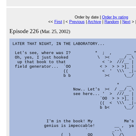
Order by date |
Order by rating
<<
First
| <
Previous
|
Archive
|
Random
|
Next
> 
Episode 226
(Mar. 25, 2002)
LATER THAT NIGHT, IN THE LABORATORY...

 Let's see, where was I?          *  ;  ,      __ *
 Oh, yes, I just hooked            \  ><    __/ _\

  up that book to that               < `>  ///__ |

 field generator...  `OO            < >  > > >]_ |

                     ((              <  '  \\\  _|-
                     b b              ><      \__/ 
                                           *   __

                         Now.. Let's  ><  / __/ _\ 
                         see here... '  >  ///__ |

                                    `OO  > > >]_ |

                                    ((  <  \\\  _|-
                                    b b<      \__/ 
              I'm in the book! My             Me's 
             genius is impeccable!        __ ,  ya 
                              `          _--\

                    (__)       OO        \__/\
