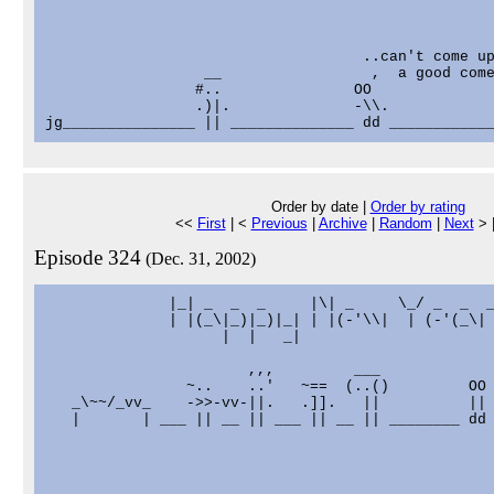
                                    ..can't come up
                  __                 ,  a good come
                 #..               OO

                 .)|.              -\\.

Order by date |
Order by rating
<<
First
| <
Previous
|
Archive
|
Random
|
Next
> 
Episode 324
(Dec. 31, 2002)
              |_| _  _  _     |\| _     \_/ _  _  _
              | |(_\|_)|_)|_| | |(-'\\|  | (-'(_\| 
                    |  |   _|

                       ,,,         ___

                ~..    ..'   ~==  (..()         OO

   _\~~/_vv_    ->>-vv-||.   .]].   ||          ||

   |       | ___ || __ || ___ || __ || ________ dd 