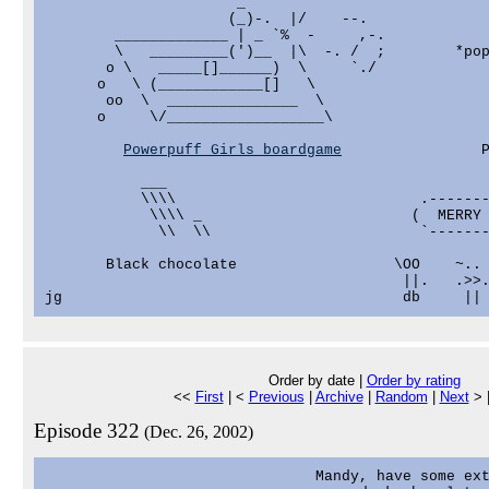
                      _                            
                     (_)-.  |/    --.              
        _____________ | _ `%  -     ,-.            
        \   _________(')__  |\  -. /  ;        *pop
       o \   _____[]______)  \     `./             
      o   \ (____________[]   \                    
       oo  \  _______________  \                   
      o     \/__________________\                  
                                                   
Powerpuff Girls boardgame
                P
           ___

           \\\\                            .-------
            \\\\ _                        (  MERRY 
             \\  \\                        `-------
                                                   
       Black chocolate                  \OO    ~.. 
                                         ||.   .>>.
Order by date |
Order by rating
<<
First
| <
Previous
|
Archive
|
Random
|
Next
> 
Episode 322
(Dec. 26, 2002)
                               Mandy, have some ext