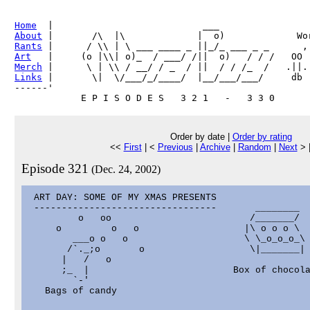
Home
About
Rants
Art
Merch
Links
 |       \|  \/___/_/____/  |__/___/___/     db

------'     

Order by date |
Order by rating
<<
First
| <
Previous
|
Archive
|
Random
|
Next
> 
Episode 321
(Dec. 24, 2002)
 ART DAY: SOME OF MY XMAS PRESENTS

 ---------------------------------       ________  
         o   oo                         /_______/  
     o         o   o                   |\ o o o \

        ___o o   o                     \ \_o_o_o_\

       /`._;o       o                   \|_______|

      |   /   o                                    
      ;_  |                          Box of chocola
        `-'                                        
   Bags of candy                                   
                                                   