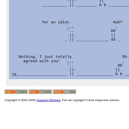
                        -||-          ((

             ___________ || _________ b b _________
             Yer an idiot.                  Huh?

                       `,,,                  ,

                        '..                OO

                        .||.               ||

                       _ || ______________ dd _

   Nothing, I just totally                      Oh.
     agreed with you!  `,,,                     ,

                        '..                   OO

                        .||-                 ((

Copyright © 2001-2005
Joaquim Gândara
. Fan art copyright © their respective owners.