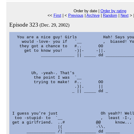
Order by date |
Order by rating
<<
First
| <
Previous
|
Archive
|
Random
|
Next
> 
Episode 323
(Dec. 29, 2002)
  You are a nice guy! Girls           Hah! Says you
    would -love- you if   `__         ,  biased! Yo
   they got a chance to   #..       OO

     get to know you!     -)|-     -||.

            ______________ || _____ dd ____________
        Uh, -yeah-. That's

         the point I was  `__

         trying to make!  #..       OO

                          .)|.      ||

                         _ || _____ dd _

I guess you're just                  Oh yeah?! Well
 too -stupid- to  `__                ,  least -I-, 
get a girlfriend.  ..#             @@      know...

                   |(              -\\.

      ____________ /| _____________ dd ______
