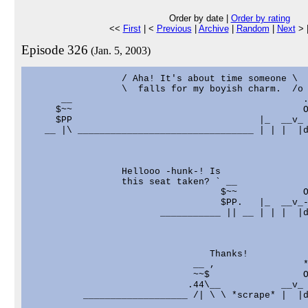
Order by date |
Order by rating
<<
First
| <
Previous
|
Archive
|
Random
|
Next
> 
Episode 326
(Jan. 5, 2003)
                 / Aha! It's about time someone \

                 \  falls for my boyish charm.  /o

      __                                          .
     $~~                                          O
     $PP                                  |_  __v_ 
   __ |\ ________________________________ | | |  |d
                 Hellooo -hunk-! Is                
                 this seat taken? ` __             
                                   $~~            O
                                   $PP.   |_  __v_-
                        ___________ || __ | | |  |d
                                 Thanks!

                              __ ,                *
                              ~~$                 O
                             .44\__           __v_ 
          ___________________ /| \ \ *scrape* |  |d