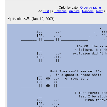
Order by date |
Order by rating
<<
First
| <
Previous
|
Archive
|
Random
|
Next
> 
Episode 329
(Jan. 12, 2003)
               __                         `  _ -_ .
              $..       ..~                 -  -:::
              $PP.     .<<.              .   - _`":
      ________ || _____ || ______________  `     - 
                                   I'm OK! The expe
               __                 a failure, but th
              $..       ..~      explosion didn't h
              $PP.     .<<.                        
      ________ || _____ || ________________________
                     Huh? They can't see me! I'm

               __    ,  in a quantum phase shift

              $..  OO  ..~   of some sort!

              $PP. || .<<.

      ________ ||  db  || _______

                                  I must revert the
               __                   lest I be stuck
              $..      ..~             limbo foreve
              $PP.    .<<.                         