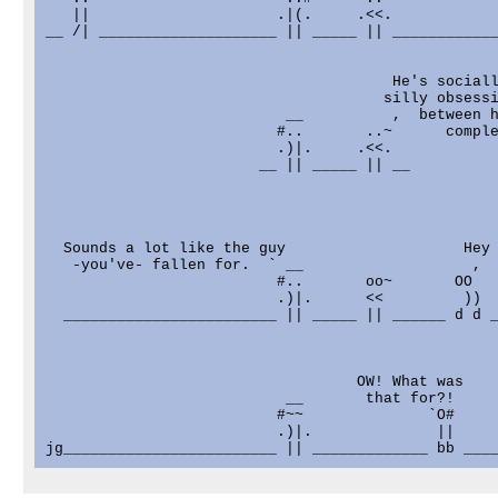
   ||                     .|(.     .<<.

__ /| ____________________ || _____ || ____________
                                       He's sociall
                                      silly obsessi
                           __          ,  between h
                          #..       ..~      comple
                          .)|.     .<<.

                        __ || _____ || __

  Sounds a lot like the guy                    Hey 
   -you've- fallen for.  ` __                   ,  
                          #..       oo~       OO

                          .)|.      <<         ))

  ________________________ || _____ || ______ d d _
                                   OW! What was

                           __       that for?!

                          #~~              `O#     
                          .)|.              ||     