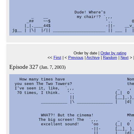
                          Dude! Where's

        _    __            my chair!? `,,,         
      _##    ~~$                       '..        O
     |_|.____44$                       -||-    __v_
Order by date |
Order by rating
<<
First
| <
Previous
|
Archive
|
Random
|
Next
> 
Episode 327
(Jan. 7, 2003)
   How many times have                          Non
 you seen The Two Towers?                       the
 I've seen it, like,  `,,,                  _    , 
  70 times, I think.   '..                 (_|  O

                        ||                 [__]_.)_
            ___________ |\ _______________ |   |d| 
            WHAT?! But the cinema!              Mhm
           The big screen! The  `,,,        _    ,

            excellent sound!     'oo       (_|  O

                                 -||-      [__]_ )_
                           ______ || _____ |   |d| 