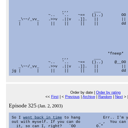
                      ,,,           ___

                ~..   '..    ~==   ()..)        OO

   _\~~/_vv_    .>>v  .||v   .]].   ||          ||

   |       |     ||    ||     ||    ||          dd

                                          *fneep*

                      ,,,           ___

                ~..   '..    ~==   ()..)     @__OO

   _\~~/_vv_    .>>v  .||v   .]].   ||          ||

Order by date |
Order by rating
<<
First
| <
Previous
|
Archive
|
Random
|
Next
> 
Episode 325
(Jan. 2, 2003)
So I 
went back in time
 to hang          Err.. I'm y
out with myself. If you can do        _ ,  You can 
  it, so can I, right?   `OO         O."
