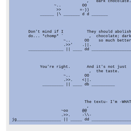
                                ,   dark chocolate.
                  ~..         OO

                   >>        =-))

            ______ |\ _______ d d _______

       Don't mind if I          They should abolish
       do... *chomp* `           ,  chocolate; dark
                      ~..      OO    so much better
                      .>>'    .||.

       _______________ || ____ dd _________________
            You're right.       And it's not just

                      `          ,  the taste.

                      ~..      OO

                      .>>.    <||.

             _________ || ____ db __________

                               The textu- I'm -WHAT
                                ,

                     ~oo      @@

                     .>>.     -\\-
