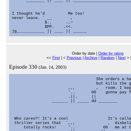
      ________ || ____ || _________________________
I thought he'd          Me too!

never leave. ` __        ,

              $..      ..~

              $PP.    .<<.

Order by date |
Order by rating
<<
First
| <
Previous
|
Archive
|
Random
|
Next
> 
Episode 330
(Jan. 14, 2003)
                                    She orders a ha
                                    but kills the g
                        ,,,         ,   room. I kep
                        '..       OO    gonna pay f
                        .||.      ||

                 _______ || _____ dd ________

 Who cares?! It's a cool                 It's calle
 thriller series that  `,,,              ,  disbeli
     totally rocks!     '..            OO   me at t