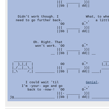
                        |((  _______  ))|

                        ||bb |     | dd||

    Didn't work though. I              What, to whe
   need to go further back.           _ ,   a littl
                         `OO         O."

                        |((  _______  ))|

                        ||bb |     | dd||

            Oh. Right. That           _

             won't work. `OO         O."

                        |((  _______  ))|

                     __ ||bb |     | dd|| __

  _________                           _         ___
 |  )_|_(  |              OO         O."       |_|_
 |_/__|__\_|            |((  _______  ))|      ____
 |_\     /_| __________ ||bb |     | dd|| ____|    
        I could wait 'til              
Genial
.

      I'm -your- age and go           _ ,

         back to -now-!  `OO         O-"

                        |((- _______  ))|

jg_____________________ ||bb |     | dd|| ________