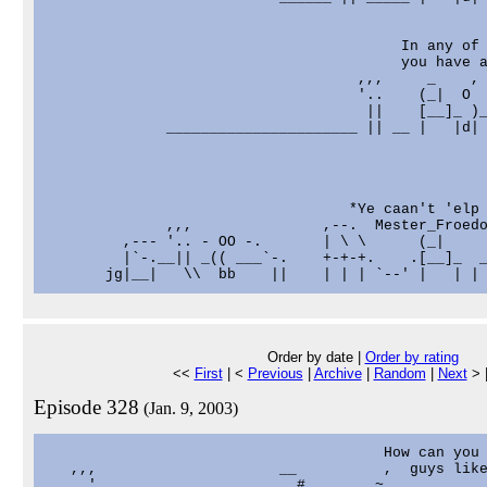
                                         In any of 
                                         you have a
                                    ,,,     _    , 
                                    '..    (_|  O  
                                     ||    [__]_ )_
              ______________________ || __ |   |d| 
                                   *Ye caan't 'elp 
              ,,,               ,--.  Mester_Froedo
         ,--- '.. - OO -.       | \ \      (_|

         |`-.__|| _(( ___`-.    +-+-+.    .[__]_  _
Order by date |
Order by rating
<<
First
| <
Previous
|
Archive
|
Random
|
Next
> 
Episode 328
(Jan. 9, 2003)
                                       How can you 
   ,,,                     __          ,  guys like
   ..'                     ..#      ..~
