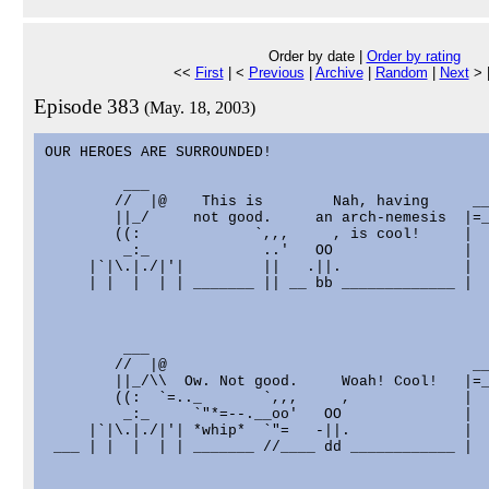
Order by date |
Order by rating
<<
First
| <
Previous
|
Archive
|
Random
|
Next
> 
Episode 383
(May. 18, 2003)
OUR HEROES ARE SURROUNDED!

         ___

        //  |@    This is        Nah, having     __
        ||_/     not good.     an arch-nemesis  |=_
        ((:             `,,,     , is cool!     |  
         _:_             ..'   OO               |  
     |`|\.|./|'|         ||   .||.              |  
     | |  |  | | _______ || __ bb _____________ |  
         ___

        //  |@                                   __
        ||_/\\  Ow. Not good.     Woah! Cool!   |=_
        ((:  `=.._       `,,,     ,             |  
         _:_     `"*=--.__oo'   OO              |  
     |`|\.|./|'| *whip*  `"=   -||.             |  
 ___ | |  |  | | _______ //____ dd ____________ |  