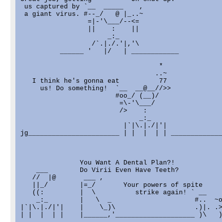
 us captured by `__  _____    ,

 a giant virus. #--_/   @ |_..~

                 =|-'\___/--<=

                 ||    :    ||

                      _:_

                  /`.|./.'|,'\

          ______ '   |/   | ____________

                                   *

                                  ..~

   I think he's gonna eat          77

     us! Do something!  `__  __@__//>>

                        #oo_/ (__)/

                         =\-'\___/

                         />    :

                              _:_

                          |`|\.|./|'|

jg_______________________ | |  |  | | _____________
               You Want A Dental Plan?!

    ___        Do Virii Even Have Teeth?

   //  |@       ___ ,

   ||_/        |=_/       Your powers of spite     
   ((:         |  \          strike again! ` __    
    _:_        |   \  _                     #..  ~o
|`|\.|./|'|    |    \_)\                    .)|. .>