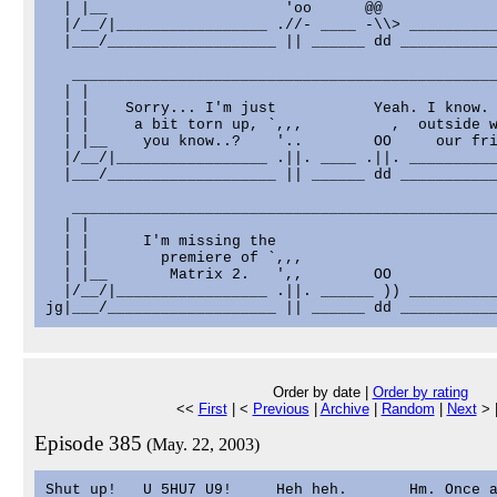
  | |__                    'oo      @@             
  |/__/|_________________ .//- ____ -\\> __________
  |___/___________________ || ______ dd ___________
   ________________________________________________
  | |                                              
  | |    Sorry... I'm just           Yeah. I know. 
  | |     a bit torn up, `,,,          ,  outside w
  | |__    you know..?    '..        OO     our fri
  |/__/|_________________ .||. ____ .||. __________
  |___/___________________ || ______ dd ___________
   ________________________________________________
  | |                                              
  | |      I'm missing the                         
  | |        premiere of `,,,                      
  | |__       Matrix 2.   ',,        OO            
  |/__/|_________________ .||. ______ )) __________
Order by date |
Order by rating
<<
First
| <
Previous
|
Archive
|
Random
|
Next
> 
Episode 385
(May. 22, 2003)
Shut up!   U 5HU7 U9!     Heh heh.       Hm. Once a