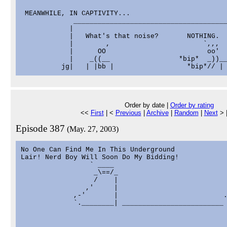
 MEANWHILE, IN CAPTIVITY...

             ______________________________________
            |                                      
            |   What's that noise?       NOTHING.  
            |        ,                       `,,,  
            |      OO                         oo'  
            |    _((__                 *bip*  _))__
Order by date |
Order by rating
<<
First
| <
Previous
|
Archive
|
Random
|
Next
> 
Episode 387
(May. 27, 2003)
No One Can Find Me In This Underground

Lair! Nerd Boy Will Soon Do My Bidding!

                 ` ____                            
                  _\==/_                           
                  /    |                           
                ,'     |                           
             ,-'       |                          .
             `.________| _________________________ 