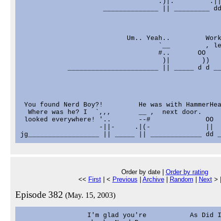
                                   .)|.         .||
                     ______________ || _________ dd
                           Um.. Yeah..         Work
                                   `__         , le
                                   #..       OO

                                    )|        ))

            _______________________ || _____ d d __
 You found Nerd Boy?!         He was with HammerHea
  Where was he? I  `,,,       __ ,  next door.     
 looked everywhere! '..       --#              OO  
                    -||-     .|(-              ||  
Order by date |
Order by rating
<<
First
| <
Previous
|
Archive
|
Random
|
Next
> 
Episode 382
(May. 15, 2003)
                 I'm glad you're           As Did I