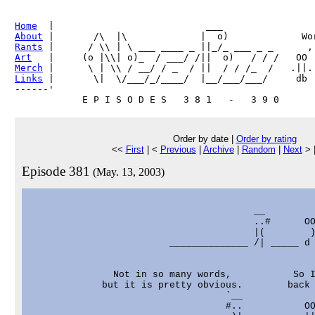
Home
About
Rants
Art
Merch
Links
 |       \|  \/___/_/____/  |__/___/___/     db

------'     

Order by date |
Order by rating
<<
First
| <
Previous
|
Archive
|
Random
|
Next
> 
Episode 381
(May. 13, 2003)
                                                   
                                        __         
                                        ..#      OO
                                        |(        )
                         ______________ /| _____ d 
               Not in so many words,           So I
             but it is pretty obvious.        back 
                                   `__             
                                   #..           OO