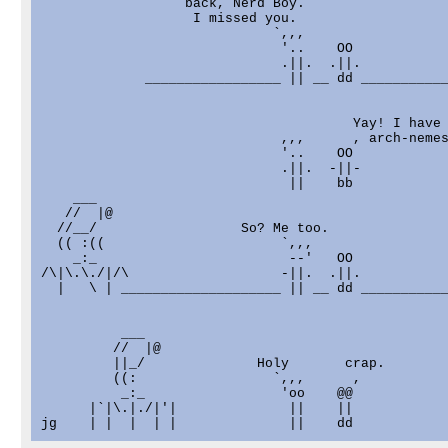
                  back, Nerd Boy.                  
                   I missed you.                   
                             `,,,                  
                              '..    OO            
                              .||.  .||.           
             _________________ || __ dd ___________
                                                   
                                       Yay! I have 
                              ,,,      , arch-nemes
                              '..    OO            
                              .||.  -||-           
                               ||    bb            
    ___

   //  |@                                          
  //__/                  So? Me too.               
  (( :((                      `,,,                 
    _:_                        --'   OO            
/\|\.\./|/\                   -||.  .||.           
  |   \ | ____________________ || __ dd ___________
          ___

         //  |@                                    
         ||_/              Holy       crap.        
         ((:                 `,,,      ,           
          _:_                 'oo    @@            
      |`|\.|./|'|              ||    ||            