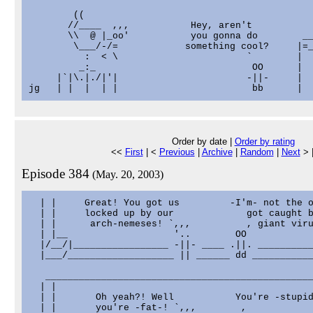
        ((

       //____  ,,,           Hey, aren't           
       \\  @ |_oo'           you gonna do        __
        \___/-/=            something cool?     |=_
          :  < \                       `        |  
         _:_                            OO      |  
     |`|\.|./|'|                       -||-     |  
Order by date |
Order by rating
<<
First
| <
Previous
|
Archive
|
Random
|
Next
> 
Episode 384
(May. 20, 2003)
  | |     Great! You got us         -I'm- not the o
  | |     locked up by our             got caught b
  | |      arch-nemeses! `,,,          , giant viru
  | |__                   '..        OO            
  |/__/|_________________ -||- ____ .||. __________
  |___/___________________ || ______ dd ___________
   ________________________________________________
  | |                                              
  | |       Oh yeah?! Well           You're -stupid
  | |       you're -fat-! `,,,        ,            