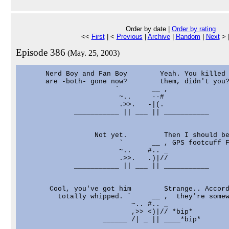
Order by date |
Order by rating
<<
First
| <
Previous
|
Archive
|
Random
|
Next
> 
Episode 386
(May. 25, 2003)
      Nerd Boy and Fan Boy        Yeah. You killed

      are -both- gone now?        them, didn't you?
                       `        __ ,

                        ~..     --#

                        .>>.   -|(.

             ___________ || ___ || ___________

                  Not yet.         Then I should be
                        `       __ , GPS footcuff F
                        ~..    #.. _

                        .>>.   .)|//

             ___________ || ___ || ___________

       Cool, you've got him        Strange.. Accord
         totally whipped. `     __ ,  they're somew
                           ~.. #.. _

                           ,>> <)|// *bip*

                    ______ /| _ || ____*bip*
