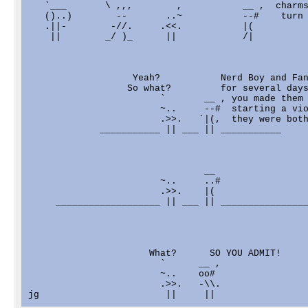
   `___       \ ,,,        ,           __ ,  charms
   ()..)        --       ..~           --#    turn 
   .||-        -//.     .<<.           |(

    ||        _/ )_      ||            /|

                   Yeah?           Nerd Boy and Fan
                  So what?         for several days
                        `       __ , you made them 
                        ~..     --#  starting a vio
                        .>>.   `|(,  they were both
             ___________ || ___ || ___________

                                __

                        ~..     ..#

                        .>>.    |(

     ___________________ || ___ || ________________
                      What?      SO YOU ADMIT!

                        `      __ ,

                        ~..    oo#

                        .>>.   -\\.
