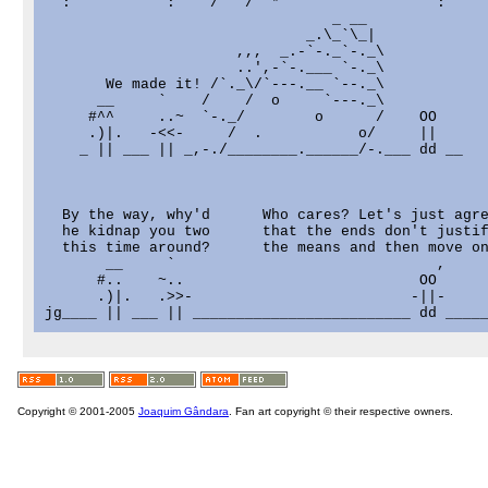
  :           :    /   /  *                  :     
                                 _ __

                              _.\_`\_|

                      ,,,  _.-`-._`-._\

                      ..',-`-.___ `-._\

       We made it! /`._\/`---.__ `--._\

      __     `    /    /  o     `---._\

     #^^     ..~  `-._/        o      /    OO

     .)|.   -<<-     /  .           o/     ||

    _ || ___ || _,-./________.______/-.___ dd __

  By the way, why'd      Who cares? Let's just agre
  he kidnap you two      that the ends don't justif
  this time around?      the means and then move on
       __     `                              ,     
      #..    ~..                           OO      
      .)|.   .>>-                         -||-     
Copyright © 2001-2005
Joaquim Gândara
. Fan art copyright © their respective owners.