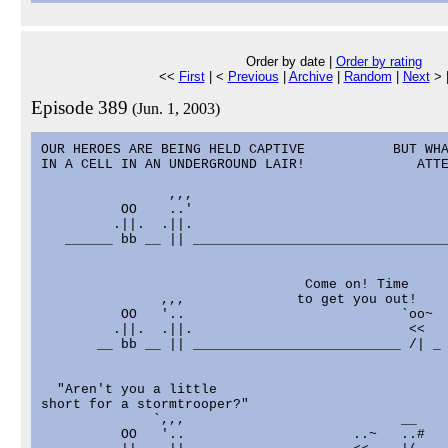
Order by date |
Order by rating
<<
First
| <
Previous
|
Archive
|
Random
|
Next
> 
Episode 389
(Jun. 1, 2003)
OUR HEROES ARE BEING HELD CAPTIVE           BUT WHA
IN A CELL IN AN UNDERGROUND LAIR!              ATTE
                ,,,                                
          OO    ..'                                
         .||.  .||.                                
   ______ bb __ || ________________________________
                                 Come on! Time

               ,,,              to get you out!    
          OO   '..                           `oo~  
         .||.  .||.                           <<   
       __ bb __ || __________________________ /| _ 
  "Aren't you a little

short for a stormtrooper?"

              `,,,                           __    
          OO   '..                     ..~   ..#   