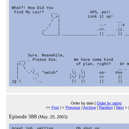
What?! How Did You

 Find My Lair?  `___              GPS, pal!

                 \_=|            Look it up!

                 /  |                 `       __

                /   |                 --~     --#

             _,'    |                .<<.    .|(.

             \______| _______________ || ____ || __
       Sure. Meanwhile,

   ___ , Please Die.       We have some kind

  |=_/                      of plan, right?    Or m
  |  \   ,                _   _      `        __ , 
  |   `-'/_, *swish*     _\| _\|      oo~    #oo   
  |      _.'             |\/ |\/      <<      )|   
Order by date |
Order by rating
<<
First
| <
Previous
|
Archive
|
Random
|
Next
> 
Episode 388
(May. 29, 2003)
Great job, getting          Oh shut up.
