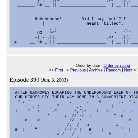
         .||.  .||-                   .<<.  .|(.   
  _______ bb __ || ___________________ || __ || ___
         Hehehehehe!        Did I say "out"? I

            |  `              meant "killed".

            ,  ,,,                     `     __    
          OO   ^^'                     --~   ''#   
         -||- .||.                    .<<.  .|(.   
Order by date |
Order by rating
<<
First
| <
Previous
|
Archive
|
Random
|
Next
> 
Episode 390
(Jun. 3, 2003)
 AFTER NARROWLY ESCAPING THE UNDERGROUND LAIR OF TH
 OUR HEROES DIG THEIR WAY HOME IN A CONVENIENT DIGG
  # . #                .      .    #       .:  # . 
        . :    .  "     : ,-.,          :          
 :    #   :     .#       /,'|/    :   #      .  :  
              *      :  //`-/  :         "  o      
   . o    #      .     //  /   .  .  :         #   
       .     :        /,`-/   o        .  #        
 #  :    "        :  /'/'/ :   #    :       "  :   
     .   : .      # /   /      :       #     .     