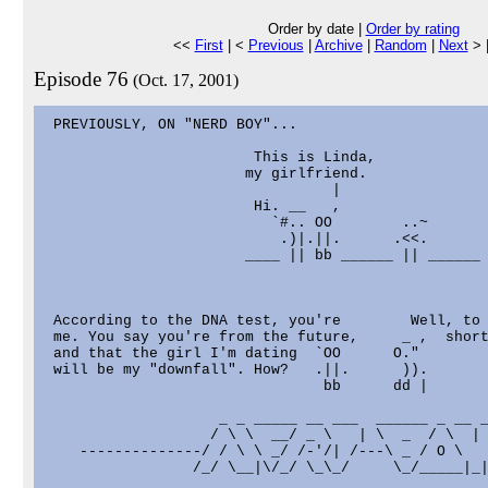
Order by date |
Order by rating
<<
First
| <
Previous
|
Archive
|
Random
|
Next
> 
Episode 76
(Oct. 17, 2001)
 PREVIOUSLY, ON "NERD BOY"...

                        This is Linda,

                       my girlfriend.

                                 |

                        Hi. __   ,

                          `#.. OO        ..~

                           .)|.||.      .<<.

                       ____ || bb ______ || ______

 According to the DNA test, you're        Well, to 
 me. You say you're from the future,     _ ,  short
 and that the girl I'm dating  `OO      O."

 will be my "downfall". How?   .||.      )).

                                bb      dd |

                    _ _ _____ __ ___  ______ _ __ _
                   / \ \  __/ _ \   | \  _  / \  | 
    --------------/ / \ \ _/ /-'/| /---\ _ / O \   
                 /_/ \__|\/_/ \_\_/     \_/_____|_|