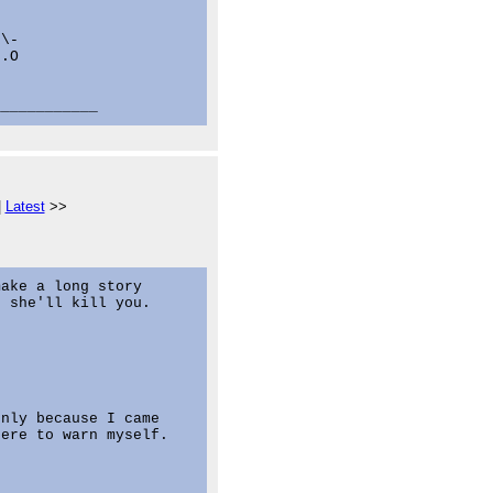


\-

.O

|
Latest
>>
ake a long story

 she'll kill you.

nly because I came

ere to warn myself.
