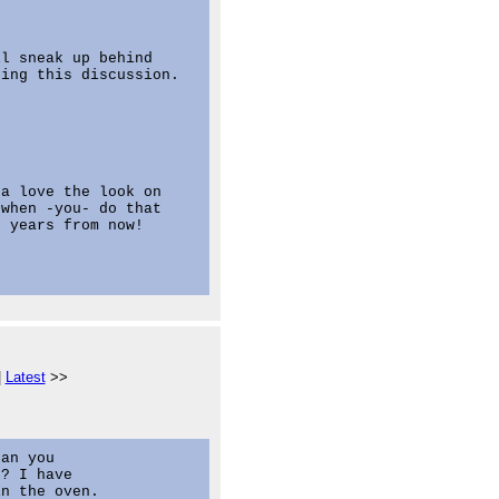
l sneak up behind

ing this discussion.

a love the look on

when -you- do that

 years from now!

|
Latest
>>
an you

? I have

n the oven.
