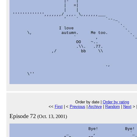
                     |-   |

                     |   =|

                     |    |

''''''''''''',,,,,,,/ ,,,. \,,,,,,,___

                     '    `           `--._

                                           `.      
                   I love                    `.    
      \,            autumn.     Me too.        `.

                         `        ,              `.
                          OO    ~..                
                          .\\.   .77.              
                ,/          bb     \\              
                                                   
                                                   
                                      .,           
                                                   
      \''

Order by date |
Order by rating
<<
First
| <
Previous
|
Archive
|
Random
|
Next
> 
Episode 72
(Oct. 13, 2001)
                               Bye!           Bye!

                      _          ,              `_
