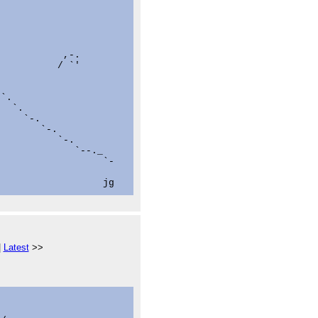
           ,-.

          / `'



`.

  `.

    `-.

       `-.

          `-.

             `--._

                  `-

|
Latest
>>