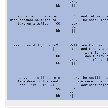
                       .||.    .<<.

    ___________________ bb ____ || ________________
 ...and a lvl 4 character        Oh. And let me gue
died because he tried to           ,  He said "inse
    take on a wolf..   `OO      ..~

                       .||.    .<<.

    ___________________ bb ____ || ________________
  Yeah. How did you know?      Well, you told me th
                      |         thousand times, and
                       `           ,   it's funny. 
                        OO      ..~    don't play t
                       .||.    .<<.       It's an i
    ___________________ bb ____ || ________________
    But... It's like, he's       OK. The souffle ca
    face down in the sand         have more urgent 
     and, like.. INSERT!          ,  administration
                       `OO     --~

                       .||.   .<<.
