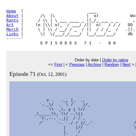
Home
About
Rants
Art
Merch
Links
 |       \|  \/___/_/____/  |__/___/___/     db

------'     

Order by date |
Order by rating
<<
First
| <
Previous
|
Archive
|
Random
|
Next
> 
Episode 71
(Oct. 12, 2001)
              v .   ._, |_  .,

           `-._\/  .  \ /    |/_

               \\  _\, y | \//

         _\_.___\\, \\/ -.\||

           `7-,--.`._||  / / ,                     
           /'     `-. `./ / |/_.'                 /
                     |    |//                     \
                     |_    /                       