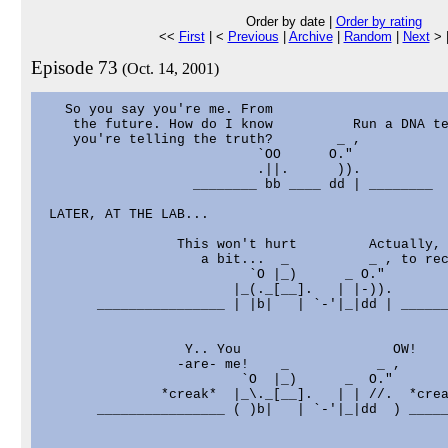
Order by date |
Order by rating
<<
First
| <
Previous
|
Archive
|
Random
|
Next
> 
Episode 73
(Oct. 14, 2001)
   So you say you're me. From

    the future. How do I know          Run a DNA te
    you're telling the truth?        _ ,

                           `OO      O."

                           .||.      )).

                   ________ bb ____ dd | ________

 LATER, AT THE LAB...

                 This won't hurt         Actually, 
                    a bit...  _          _ , to rec
                          `O |_)      _ O."

                        |_(._[__].   | |-)).

       ________________ | |b|   | `-'|_|dd | ______
                  Y.. You                   OW!

                 -are- me!    _           _ ,

                         `O  |_)      _  O."

               *creak*  |_\._[__].   | | //.  *crea
       ________________ ( )b|   | `-'|_|dd  ) _____