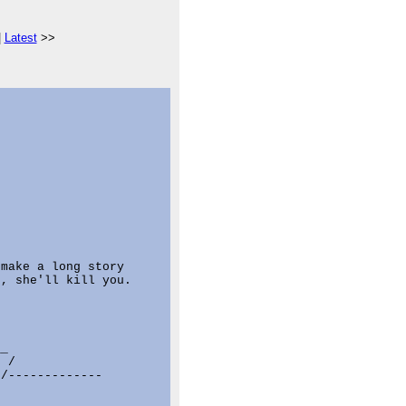
|
Latest
>>
make a long story

, she'll kill you.

_

 /

/-------------


