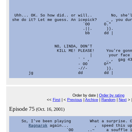
 Uhh... OK. So how did.. or will..        No, she'l
she do it? Let me guess. An icepick?    _ , you dur
                              `OO      O."

                              .||.      )).

                               bb      dd |

                  NO, LINDA, DON'T

                   KILL ME! PLEASE!     You're gonn
                                 |       your face 
                            ` ' ,       _ ,  gag 43
                            - OO       O^"

                            -//-        )).

Order by date |
Order by rating
<<
First
| <
Previous
|
Archive
|
Random
|
Next
> 
Episode 75
(Oct. 16, 2001)
    So, I've been playing        What a surprise. C
Ragnarok
 again...           ,  speed this up
                       `OO      ..~     a souffle i